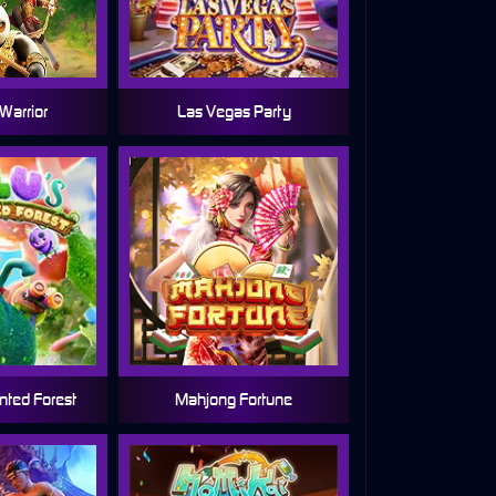
Warrior
Las Vegas Party
nted Forest
Mahjong Fortune