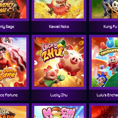
nly Sage
Kawaii Neko
Kung Fu 
ce Fortune
Lucky Zhu
Lulu's Encha