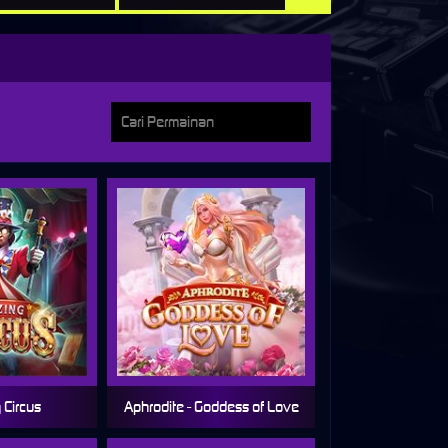
IDR
465,600.00
Mahjong Ways
dew****3
IDR
408,510.00
Wild Bounty Showdown
 Circus
Aphrodite - Goddess of Love