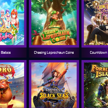
ni Babes
Chasing Leprechaun Coins
Countdown 