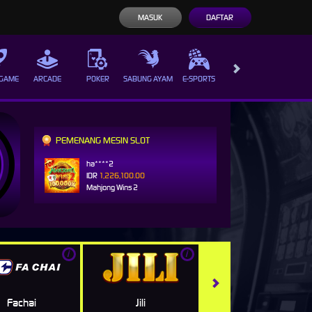
MASUK
DAFTAR
 GAME
ARCADE
POKER
SABUNG AYAM
E-SPORTS
PROMOSI
PEMENANG MESIN SLOT
ha****2
IDR
1,226,100.00
Mahjong Wins 2
bron****s
IDR
816,000.00
Forge of Wealth
i
i
i
dew****3
IDR
480,500.00
No Limit City
Mahjong Ways 2
Fachai
Jili
de****9