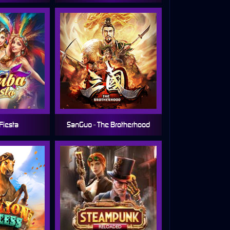
Fiesta
SanGuo - The Brotherhood