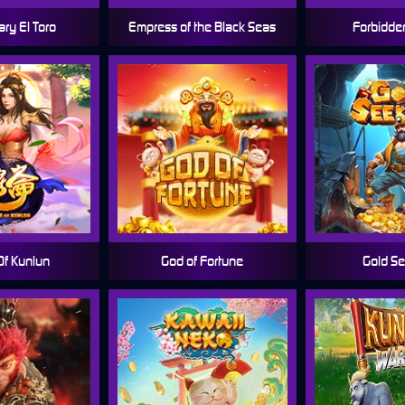
ry El Toro
Empress of the Black Seas
Forbidde
Of Kunlun
God of Fortune
Gold S