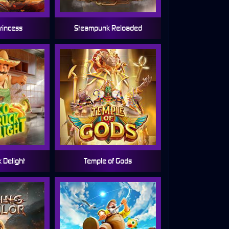
Princess
Steampunk Reloaded
 Delight
Temple of Gods