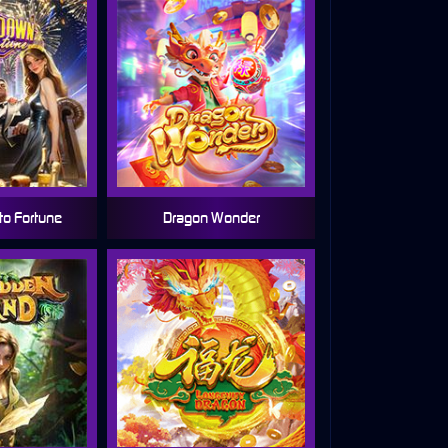
to Fortune
Dragon Wonder