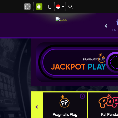
HOT
JACKPOT
PLAY
i
Pragmatic Play
Fat Pand