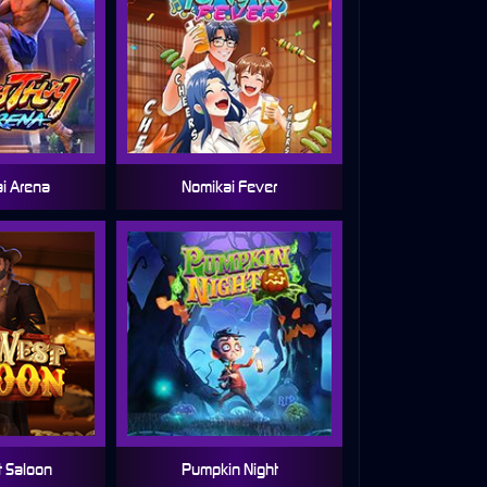
i Arena
Nomikai Fever
t Saloon
Pumpkin Night