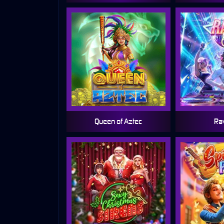
Queen of Aztec
Ra