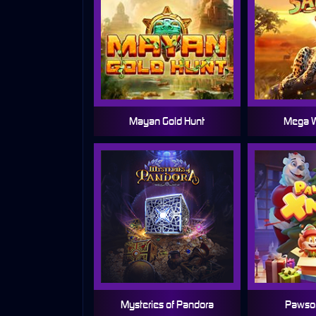
Mayan Gold Hunt
Mega Wi
Mysteries of Pandora
Pawso