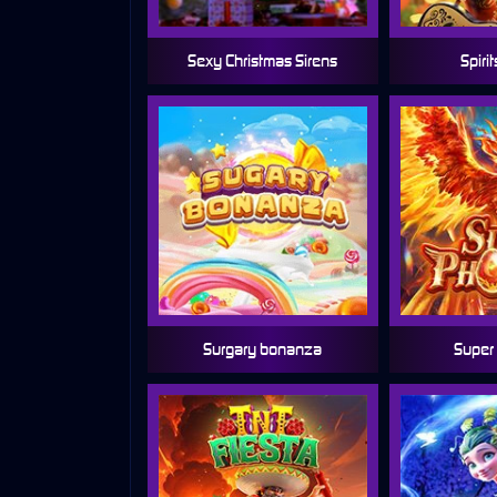
Sexy Christmas Sirens
Spiri
Surgary bonanza
Super