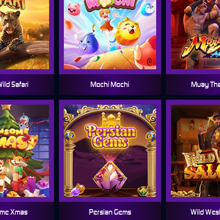
ld Safari
Mochi Mochi
Muay Tha
me Xmas
Persian Gems
Wild Wes