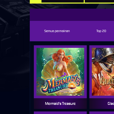
Semua permainan
Top 20
Mermaid's Treasure
Gla