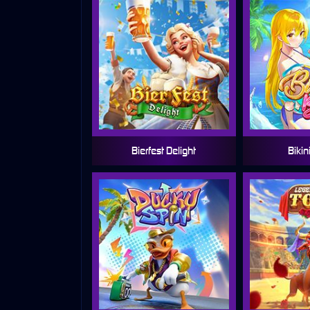
Bierfest Delight
Biki