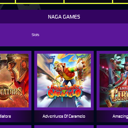
NAGA GAMES
Slots
diators
Adventures Of Caramelo
Amazing