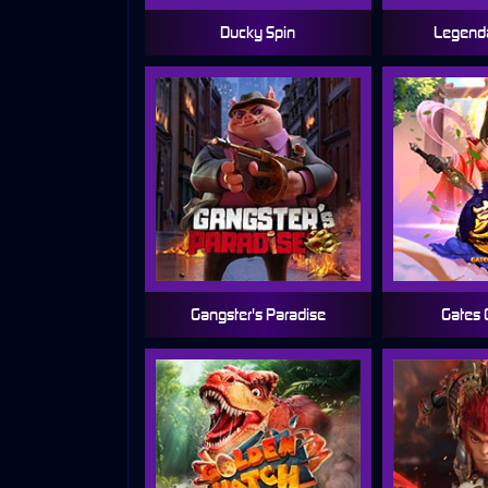
Ducky Spin
Legenda
Gangster's Paradise
Gates 