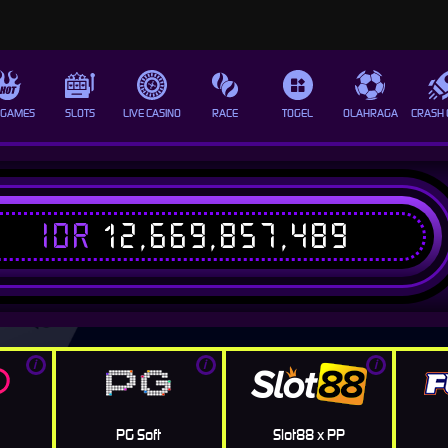
 GAMES
SLOTS
LIVE CASINO
RACE
TOGEL
OLAHRAGA
CRASH
IDR
12,669,857,489
i
i
i
a
PG Soft
Slot88 x PP