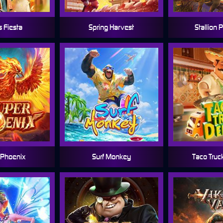
ts Fiesta
Spring Harvest
Stallion 
 Phoenix
Surf Monkey
Taco Truck