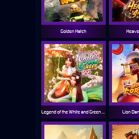
Golden Hatch
Heave
Legend of the White and Green Snake
Lion Dan