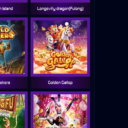
n Island
Longevity dragon(Fulong)
eekers
Golden Gallop