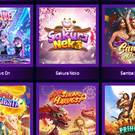
ve On
Sakura Neko
Samba 